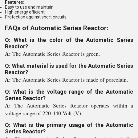
Features:
Easy to use and maintain
High energy efficient
Protection against short circuits
FAQs of Automatic Series Reactor:
Q: What is the color of the Automatic Series
Reactor?
A:
The Automatic Series Reactor is green.
Q: What material is used for the Automatic Series
Reactor?
A:
The Automatic Series Reactor is made of porcelain.
Q: What is the voltage range of the Automatic
Series Reactor?
A:
The Automatic Series Reactor operates within a
voltage range of 220-440 Volt (V).
Q: What is the primary usage of the Automatic
Series Reactor?