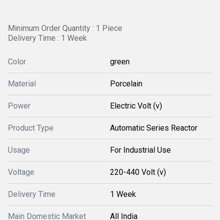
Minimum Order Quantity : 1 Piece
Delivery Time : 1 Week
Color
green
Material
Porcelain
Power
Electric Volt (v)
Product Type
Automatic Series Reactor
Usage
For Industrial Use
Voltage
220-440 Volt (v)
Delivery Time
1 Week
Main Domestic Market
All India