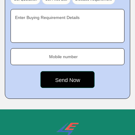
Enter Buying Requirement Details
Mobile number