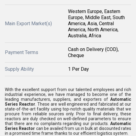
Western Europe, Eastern
Europe, Middle East, South
Main Export Market(s)
America, Asia, Central
America, North America,
Australia, Africa
Cash on Delivery (COD),
Payment Terms
Cheque
Supply Ability
1 Per Day
With the excellent support from our talented employees and rich
industrial experience, we have managed to become one of the
leading manufacturers, suppliers, and exporters of
Automatic
Series Reactor
. These are well engineered and fabricated at our
state-of-the-art facility using top-notch quality materials that we
procure from reliable sources only. Prior to final delivery, these
reactors are duly checked on well-defined parameters to ensure
that there are no complaints regarding our products.
Automatic
Series Reactor
can be availed from us in bulk at discounted rates
in a promised time frame thanks to our efficient logistics system.