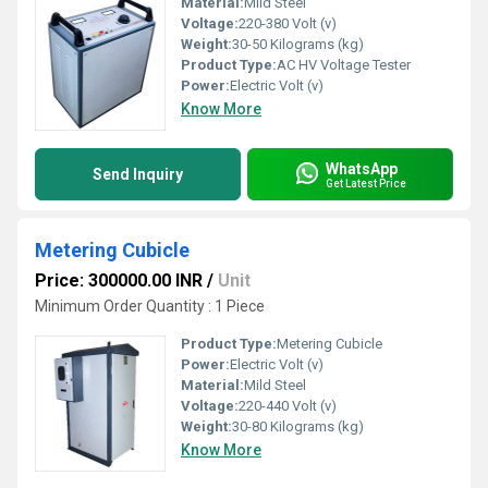
Material:
Mild Steel
Voltage:
220-380 Volt (v)
Weight:
30-50 Kilograms (kg)
Product Type:
AC HV Voltage Tester
Power:
Electric Volt (v)
Know More
WhatsApp
Send Inquiry
Get Latest Price
Metering Cubicle
Price: 300000.00 INR
/
Unit
Minimum Order Quantity : 1 Piece
Product Type:
Metering Cubicle
Power:
Electric Volt (v)
Material:
Mild Steel
Voltage:
220-440 Volt (v)
Weight:
30-80 Kilograms (kg)
Know More