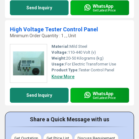
WhatsApp
Send Inquiry
Get Latest Price
High Voltage Tester Control Panel
Minimum Order Quantity : 1 , , Unit
Material:
Mild Steel
Voltage:
110-440 Volt (v)
Weight:
20-50 Kilograms (kg)
Usage:
For Electric Transformer Use
Product Type:
Tester Control Panel
Know More
WhatsApp
Send Inquiry
Get Latest Price
Share a Quick Message with us
Get Quotation
Get Price List
Discuss Requirement