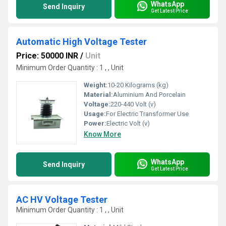
WhatsApp
Send Inquiry
Get Latest Price
Automatic High Voltage Tester
Price: 50000 INR
/
Unit
Minimum Order Quantity : 1 , , Unit
Weight:
10-20 Kilograms (kg)
Material:
Aluminium And Porcelain
Voltage:
220-440 Volt (v)
Usage:
For Electric Transformer Use
Power:
Electric Volt (v)
Know More
WhatsApp
Send Inquiry
Get Latest Price
AC HV Voltage Tester
Minimum Order Quantity : 1 , , Unit