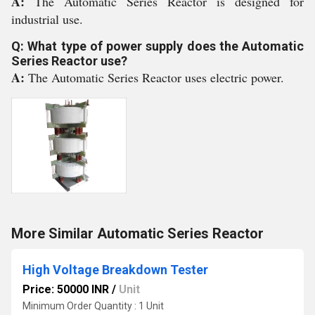
A:
The Automatic Series Reactor is designed for
industrial use.
Q: What type of power supply does the Automatic
Series Reactor use?
A:
The Automatic Series Reactor uses electric power.
More Similar Automatic Series Reactor
High Voltage Breakdown Tester
Price: 50000 INR
/
Unit
Minimum Order Quantity : 1 Unit