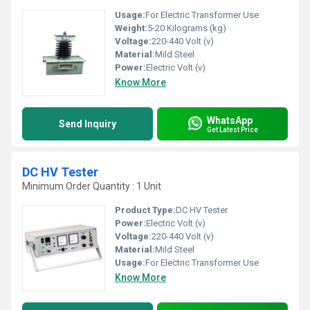
Usage:
For Electric Transformer Use
Weight:
5-20 Kilograms (kg)
Voltage:
220-440 Volt (v)
Material:
Mild Steel
Power:
Electric Volt (v)
Know More
WhatsApp
Send Inquiry
Get Latest Price
DC HV Tester
Minimum Order Quantity : 1 Unit
Product Type:
DC HV Tester
Power:
Electric Volt (v)
Voltage:
220-440 Volt (v)
Material:
Mild Steel
Usage:
For Electric Transformer Use
Know More