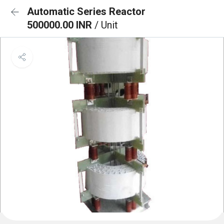
Automatic Series Reactor
500000.00 INR
/ Unit