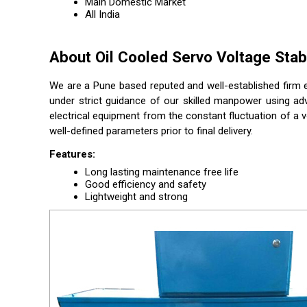
Main Domestic Market
All India
About Oil Cooled Servo Voltage Stabi
We are a Pune based reputed and well-established firm e
under strict guidance of our skilled manpower using ad
electrical equipment from the constant fluctuation of a v
well-defined parameters prior to final delivery.
Features:
Long lasting maintenance free life
Good efficiency and safety
Lightweight and strong