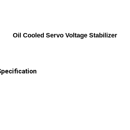
Oil Cooled Servo Voltage Stabilizer
Specification