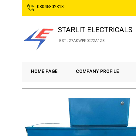
08045802318
STARLIT ELECTRICALS
GST : 27AKWPK0272A1Z8
HOME PAGE
COMPANY PROFILE