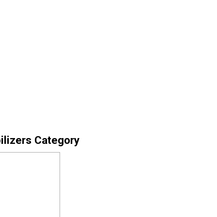
ilizers Category