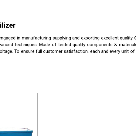
lizer
ngaged in manufacturing supplying and exporting excellent quality
vanced techniques. Made of tested quality components & materials, 
oltage. To ensure full customer satisfaction, each and every unit of