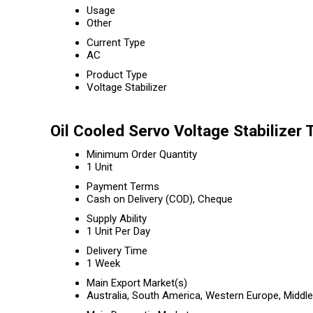
Usage
Other
Current Type
AC
Product Type
Voltage Stabilizer
Oil Cooled Servo Voltage Stabilizer 
Minimum Order Quantity
1 Unit
Payment Terms
Cash on Delivery (COD), Cheque
Supply Ability
1 Unit Per Day
Delivery Time
1 Week
Main Export Market(s)
Australia, South America, Western Europe, Middle