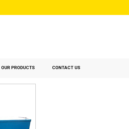
OUR PRODUCTS
CONTACT US