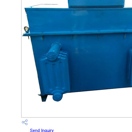
Send Inquiry