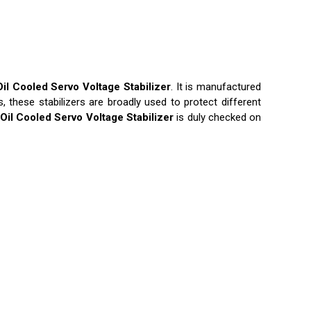
Oil Cooled Servo Voltage Stabilizer
. It is manufactured
these stabilizers are broadly used to protect different
Oil Cooled Servo Voltage Stabilizer
is duly checked on