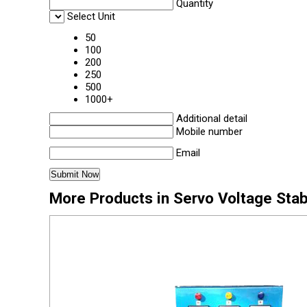
Quantity
Select Unit
50
100
200
250
500
1000+
Additional detail
Mobile number
Email
More Products in Servo Voltage Stab