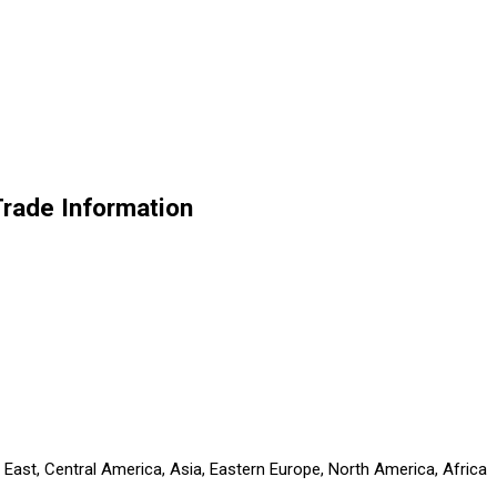
Trade Information
 East, Central America, Asia, Eastern Europe, North America, Africa