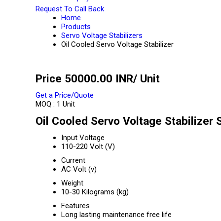
Request To Call Back
Home
Products
Servo Voltage Stabilizers
Oil Cooled Servo Voltage Stabilizer
Price 50000.00 INR
/ Unit
Get a Price/Quote
MOQ :
1 Unit
Oil Cooled Servo Voltage Stabilizer 
Input Voltage
110-220 Volt (V)
Current
AC Volt (v)
Weight
10-30 Kilograms (kg)
Features
Long lasting maintenance free life