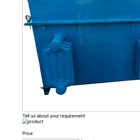
Tell us about your requirement
Price: